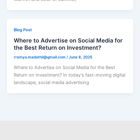
Blog Post
Where to Advertise on Social Media for
the Best Return on Investment?
rremya.madathil@gmail.com
/
June 8, 2025
Where to Advertise on Social Media for the Best
Return on Investment? In today’s fast-moving digital
landscape, social media advertising