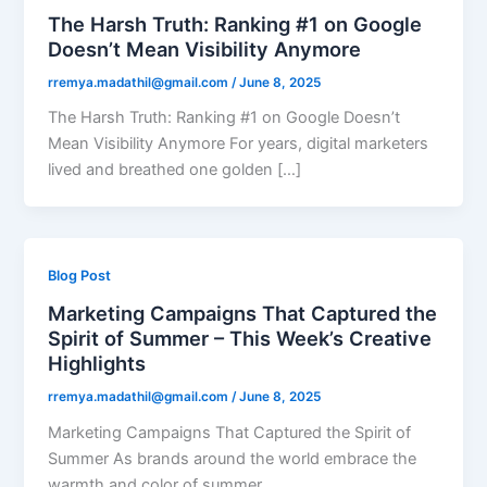
The Harsh Truth: Ranking #1 on Google
Doesn’t Mean Visibility Anymore​
rremya.madathil@gmail.com
/
June 8, 2025
The Harsh Truth: Ranking #1 on Google Doesn’t
Mean Visibility Anymore​ For years, digital marketers
lived and breathed one golden […]
Blog Post
Marketing Campaigns That Captured the
Spirit of Summer – This Week’s Creative
Highlights
rremya.madathil@gmail.com
/
June 8, 2025
Marketing Campaigns That Captured the Spirit of
Summer As brands around the world embrace the
warmth and color of summer,