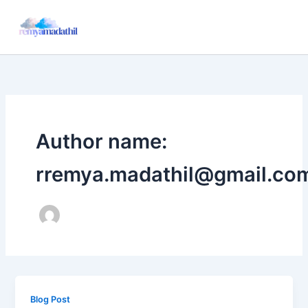
Skip
to
content
Author name:
rremya.madathil@gmail.co
Blog Post