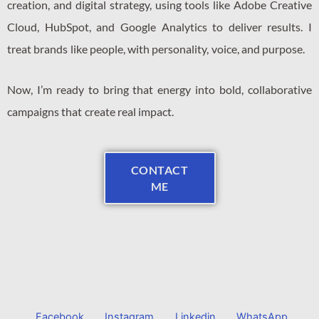
creation, and digital strategy, using tools like Adobe Creative
Cloud, HubSpot, and Google Analytics to deliver results. I
treat brands like people, with personality, voice, and purpose.
Now, I’m ready to bring that energy into bold, collaborative
campaigns that create real impact.
CONTACT
ME
Facebook
Instagram
Linkedin
WhatsApp