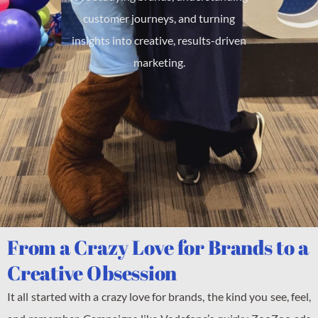
customer journeys, and turning
insights into creative, results-driven
marketing.
From a Crazy Love for Brands to a
Creative Obsession
It all started with a crazy love for brands, the kind you see, feel,