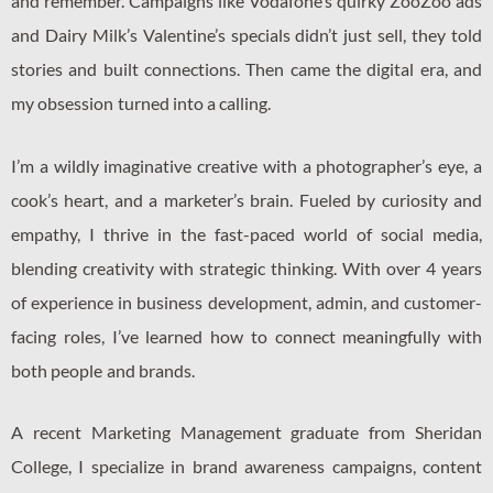
and remember. Campaigns like Vodafone’s quirky ZooZoo ads
and Dairy Milk’s Valentine’s specials didn’t just sell, they told
stories and built connections. Then came the digital era, and
my obsession turned into a calling.
I’m a wildly imaginative creative with a photographer’s eye, a
cook’s heart, and a marketer’s brain. Fueled by curiosity and
empathy, I thrive in the fast-paced world of social media,
blending creativity with strategic thinking. With over 4 years
of experience in business development, admin, and customer-
facing roles, I’ve learned how to connect meaningfully with
both people and brands.
A recent Marketing Management graduate from Sheridan
College, I specialize in brand awareness campaigns, content