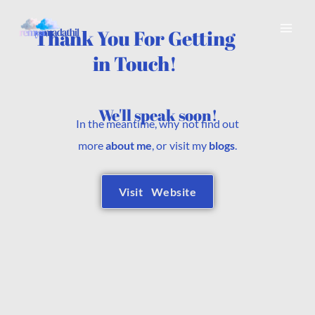
Skip
to
Thank You For Getting
content
in Touch!
We'll speak soon!
In the meantime, why not find out
more
about me
, or visit my
blogs
.
Visit Website