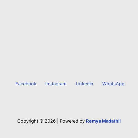
Facebook
Instagram
Linkedin
WhatsApp
Copyright © 2026 |
Powered by
Remya Madathil